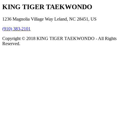
KING TIGER TAEKWONDO
1236 Magnolia Village Way Leland, NC 28451, US
(910) 383-2101
Copyright © 2018 KING TIGER TAEKWONDO - All Rights
Reserved.