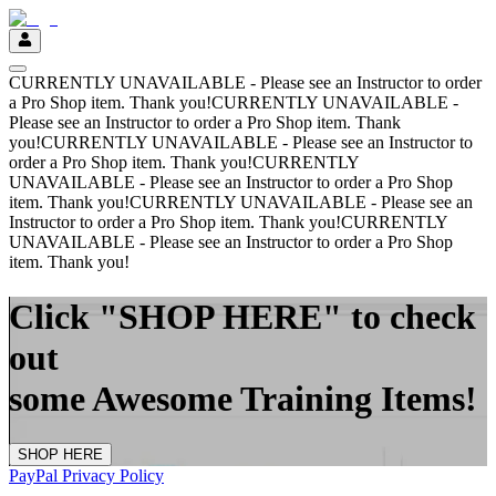
CURRENTLY UNAVAILABLE - Please see an Instructor to order
a Pro Shop item. Thank you!
CURRENTLY UNAVAILABLE -
Please see an Instructor to order a Pro Shop item. Thank
you!
CURRENTLY UNAVAILABLE - Please see an Instructor to
order a Pro Shop item. Thank you!
CURRENTLY
UNAVAILABLE - Please see an Instructor to order a Pro Shop
item. Thank you!
CURRENTLY UNAVAILABLE - Please see an
Instructor to order a Pro Shop item. Thank you!
CURRENTLY
UNAVAILABLE - Please see an Instructor to order a Pro Shop
item. Thank you!
Click "SHOP HERE" to check
out
some Awesome Training Items!
SHOP HERE
PayPal Privacy Policy